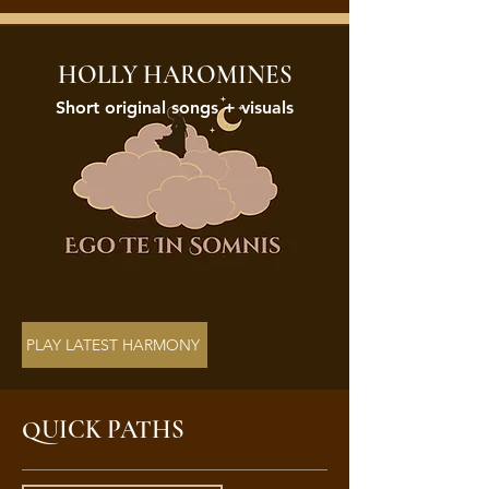
HOLLY HAROMINES
Short original songs + visuals
PLAY LATEST HARMONY
QUICK PATHS