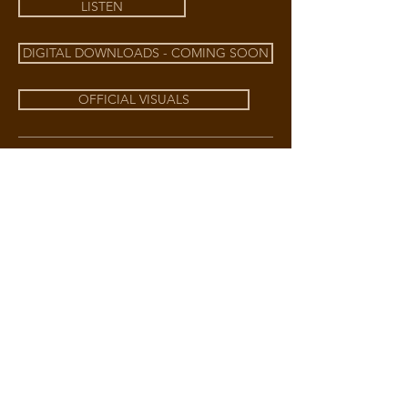
LISTEN
DIGITAL DOWNLOADS - COMING SOON
OFFICIAL VISUALS
BECOME A
VIP MEMBER
Get early access to Holly Harmonies +
more.
JOIN NOW
DOWNLOAD EPK