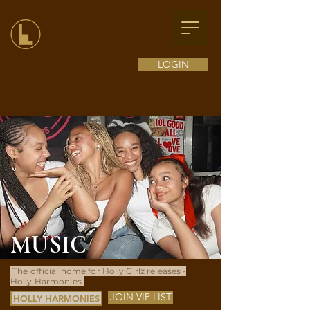
LOGIN
MUSIC
The official home for Holly Girlz releases -
Holly Harmonies
JOIN VIP LIST
HOLLY HARMONIES