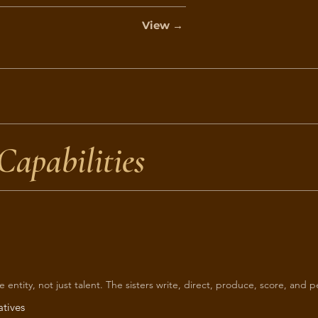
View →
Capabilities
ive entity, not just talent. The sisters write, direct, produce, score, and 
atives