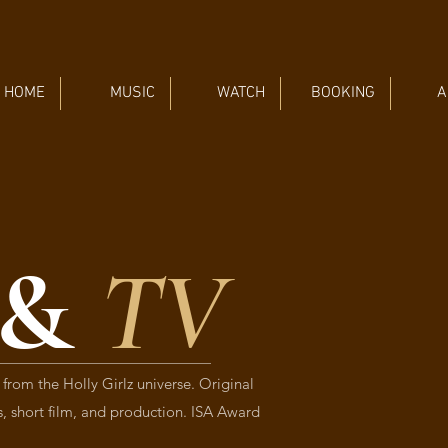
HOME
MUSIC
WATCH
BOOKING
A
 &
TV
 from the Holly Girlz universe. Original
es, short film, and production. ISA Award