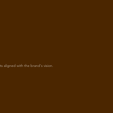
ts aligned with the brand's vision.