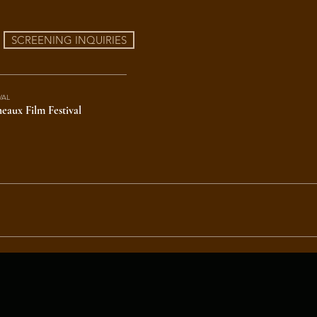
SCREENING INQUIRIES
VAL
eaux Film Festival