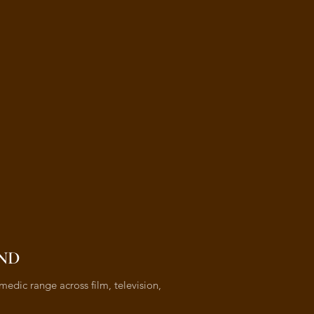
ND
medic range across film, television,