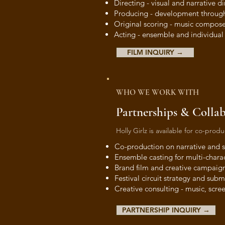
Directing - visual and narrative di
Producing - development through
Original scoring - music compose
Acting - ensemble and individua
FILM INQUIRY →
WHO WE WORK WITH
Partnerships & Colla
Holly Girlz is available for co-pro
Co-production on narrative and s
Ensemble casting for multi-chara
Brand film and creative campaig
Festival circuit strategy and subm
Creative consulting - music, scree
PARTNERSHIP INQUIRY →