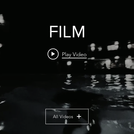
FILM
Play Video
All Videos