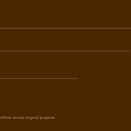
perform across original projects.