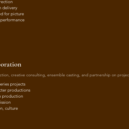
rection
 delivery
d for picture
l performance
boration
duction, creative consulting, ensemble casting, and partnership on projec
eries projects
cter productions
n production
ission
n, culture