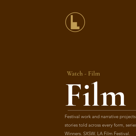
Watch -
Film
Film
Festival work and narrative projects
stories told across every form, seri
Winners. SXSW. LA Film Festival.