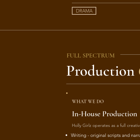
DRAMA
FULL SPECTRUM
Production
WHAT WE DO
In-House Production
Holly Girlz operates as a full creat
Writing - original scripts and narr