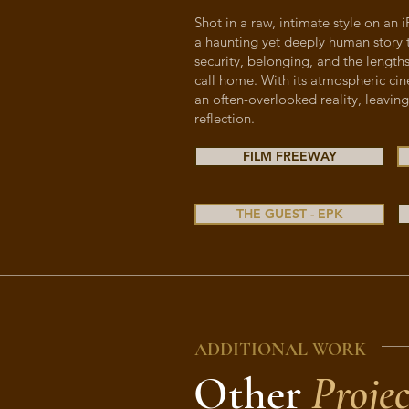
Shot in a raw, intimate style on an
a haunting yet deeply human story 
security, belonging, and the lengths
call home. With its atmospheric cin
an often-overlooked reality, leaving
reflection.
FILM FREEWAY
THE GUEST - EPK
ADDITIONAL WORK
Other
Projec