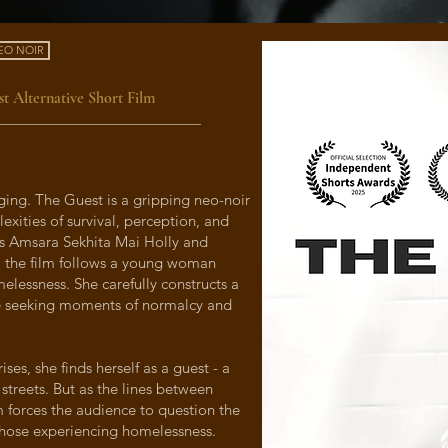
EO NOIR
t Alternative Short Film
ing. The Guest is a gripping neo-noir
lexities of survival, perception, and
rs Amsara Sekhita Mai Holly and
, the film follows a young woman
melessness. She carefully constructs a
le seeking moments of normalcy and
es, she finds herself as a guest - a
 streets. But as the lines between
lm forces the audience to question the
those experiencing homelessness.