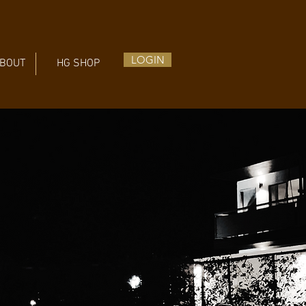
LOGIN
BOUT
HG SHOP