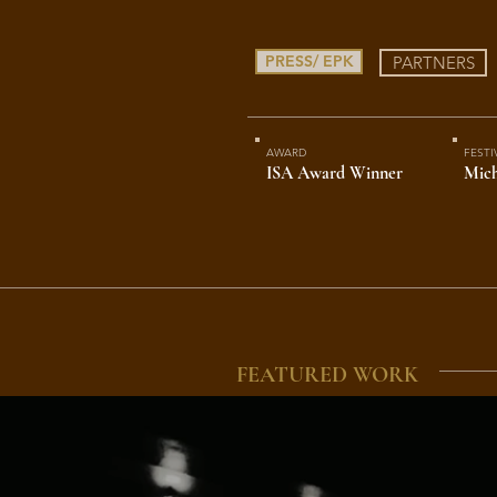
PRESS/ EPK
PARTNERS
AWARD
FESTI
ISA Award Winner
Mich
FEATURED WORK