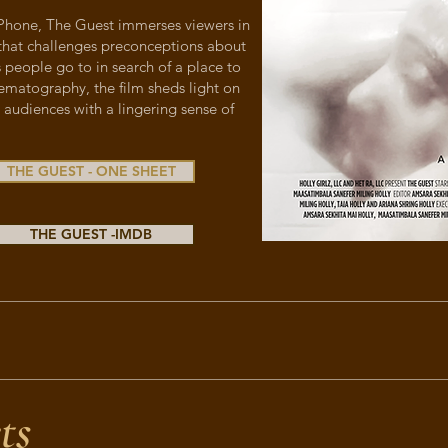
 iPhone, The Guest immerses viewers in
that challenges preconceptions about
 people go to in search of a place to
ematography, the film sheds light on
 audiences with a lingering sense of
THE GUEST - ONE SHEET
THE GUEST -IMDB
ts