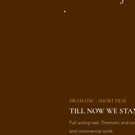
DRAMATIC - SHORT FILM
TILL NOW WE STA
Full acting reel. Dramatic and co
and commercial work.