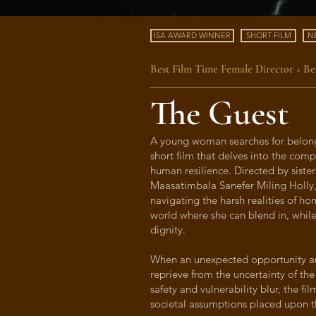
ISA AWARD WINNER
SHORT FILM
N
Best Film Time Female Director + Bes
The Guest
A young woman searches for belong
short film that delves into the comp
human resilience. Directed by siste
Maasatimbala Sanefer Miling Holly
navigating the harsh realities of ho
world where she can blend in, whi
dignity.
When an unexpected opportunity aris
reprieve from the uncertainty of the
safety and vulnerability blur, the fi
societal assumptions placed upon 