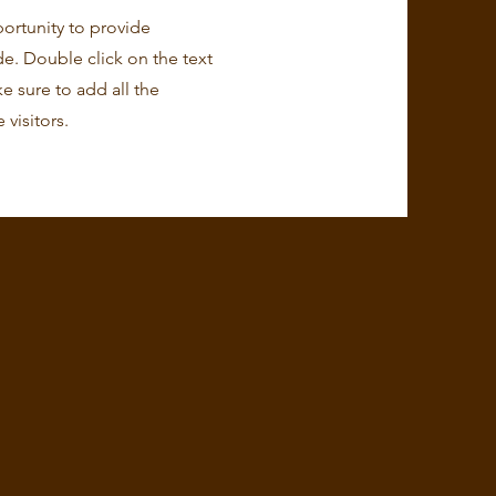
portunity to provide
e. Double click on the text
e sure to add all the
 visitors.