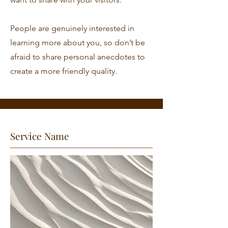
People are genuinely interested in
learning more about you, so don’t be
afraid to share personal anecdotes to
create a more friendly quality.
Service Name