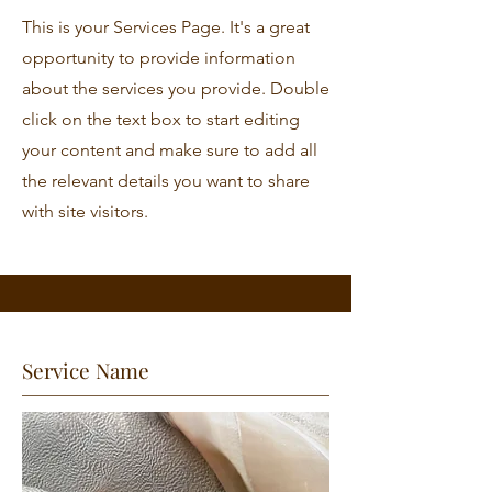
This is your Services Page. It's a great
opportunity to provide information
about the services you provide. Double
click on the text box to start editing
your content and make sure to add all
the relevant details you want to share
with site visitors.
Service Name