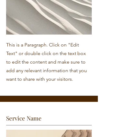
This is a Paragraph. Click on "Edit
Text" or double click on the text box
to edit the content and make sure to
add any relevant information that you
want to share with your visitors.
Service Name