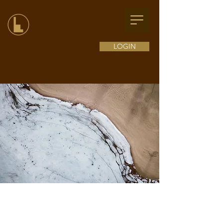
LOGIN
Exclusive Services