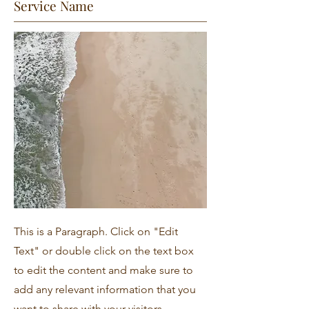
Service Name
This is a Paragraph. Click on "Edit
Text" or double click on the text box
to edit the content and make sure to
add any relevant information that you
want to share with your visitors.