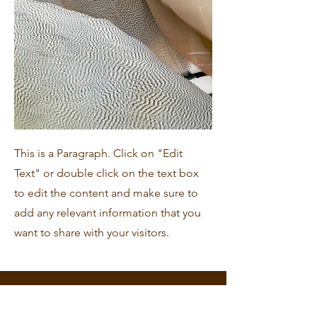
This is a Paragraph. Click on "Edit
Text" or double click on the text box
to edit the content and make sure to
add any relevant information that you
want to share with your visitors.