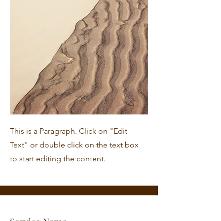
This is a Paragraph. Click on "Edit
Text" or double click on the text box
to start editing the content.